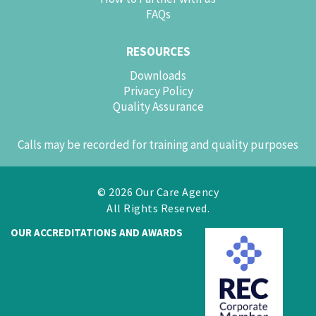
FAQs
RESOURCES
Downloads
Privacy Policy
Quality Assurance
Calls may be recorded for training and quality purposes
© 2026 Our Care Agency
All Rights Reserved.
OUR ACCREDITATIONS AND AWARDS