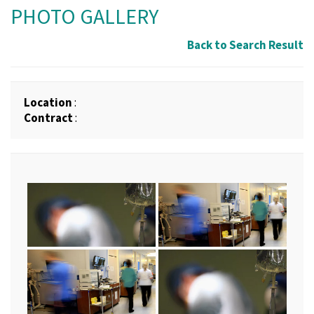
PHOTO GALLERY
Back to Search Result
Location
:
Contract
: