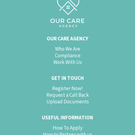
OUR CARE AGENCY
Who We Are
Compliance
Work With Us
GET IN TOUCH
Register Now!
Request a Call Back
Upload Documents
USEFUL INFORMATION
How To Apply
How to Partner with us