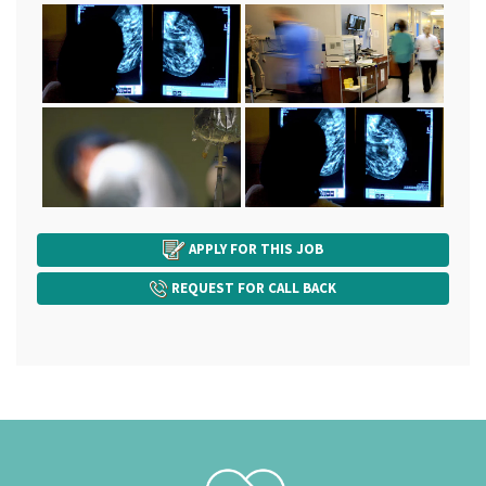
APPLY FOR THIS JOB
REQUEST FOR CALL BACK