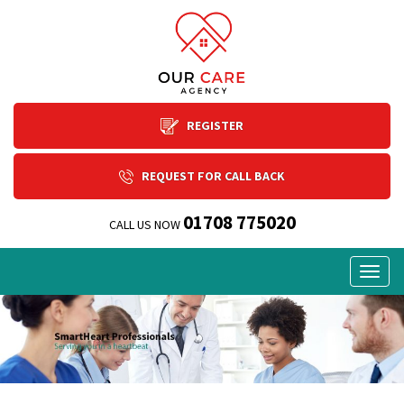
REGISTER
REQUEST FOR CALL BACK
01708 775020
CALL US NOW
Togg
navig