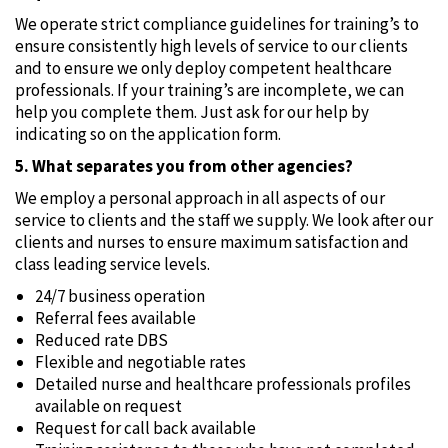
We operate strict compliance guidelines for training’s to
ensure consistently high levels of service to our clients
and to ensure we only deploy competent healthcare
professionals. If your training’s are incomplete‚ we can
help you complete them. Just ask for our help by
indicating so on the application form.
5. What separates you from other agencies?
We employ a personal approach in all aspects of our
service to clients and the staff we supply. We look after our
clients and nurses to ensure maximum satisfaction and
class leading service levels.
24/7 business operation
Referral fees available
Reduced rate DBS
Flexible and negotiable rates
Detailed nurse and healthcare professionals profiles
available on request
Request for call back available