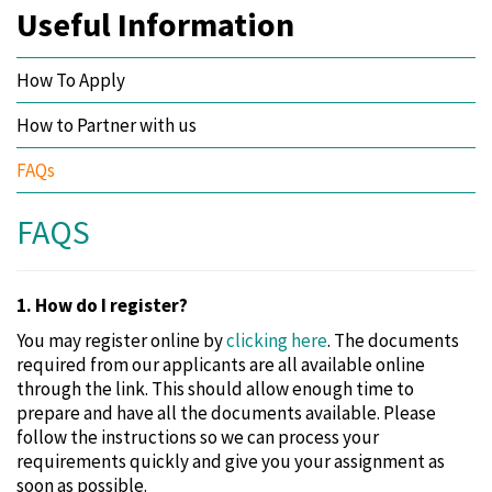
Useful Information
How To Apply
How to Partner with us
FAQs
FAQS
1. How do I register?
You may register online by
clicking here
. The documents
required from our applicants are all available online
through the link. This should allow enough time to
prepare and have all the documents available. Please
follow the instructions so we can process your
requirements quickly and give you your assignment as
soon as possible.