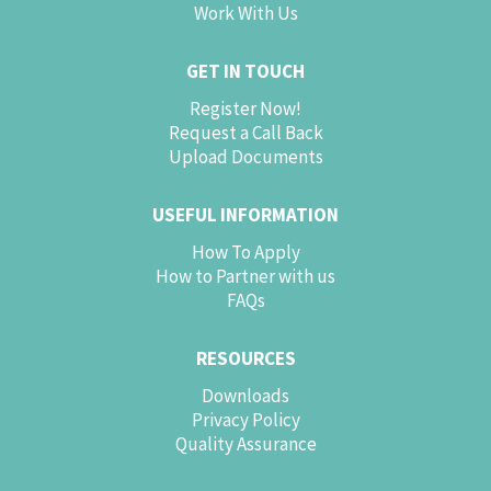
Work With Us
GET IN TOUCH
Register Now!
Request a Call Back
Upload Documents
USEFUL INFORMATION
How To Apply
How to Partner with us
FAQs
RESOURCES
Downloads
Privacy Policy
Quality Assurance