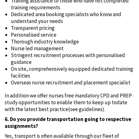
Training assistance to those who have not completed
training requirements
Dedicated area booking specialists who know and
understand your needs
Transparent pricing
Personalised service
Thorough industry knowledge
Nurse led management
Stringent recruitment processes with personalised
guidance
On site, comprehensively equipped dedicated training
facilities
Overseas nurse recruitment and placement specialist
In addition we offer nurses free mandatory CPD and PREP
study opportunities to enable them to keep up todate
with the latest best practice(see guidelines).
6. Do you provide transportation going to respective
assignments?
Yes‚ transport is often available through our fleet of