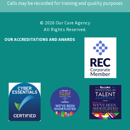
Calls may be recorded for training and quality purposes
© 2026 Our Care Agency
All Rights Reserved.
OUR ACCREDITATIONS AND AWARDS