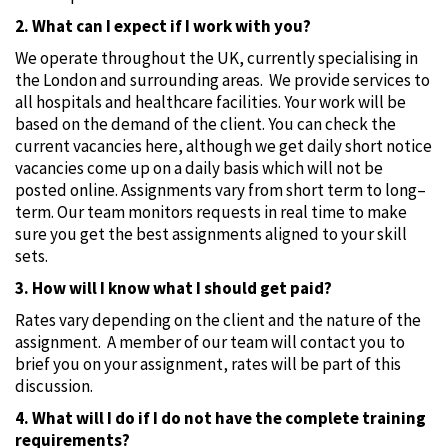
2. What can I expect if I work with you?
We operate throughout the UK, currently specialising in
the London and surrounding areas. We provide services to
all hospitals and healthcare facilities. Your work will be
based on the demand of the client. You can check the
current vacancies here, although we get daily short notice
vacancies come up on a daily basis which will not be
posted online. Assignments vary from short term to long–
term. Our team monitors requests in real time to make
sure you get the best assignments aligned to your skill
sets.
3. How will I know what I should get paid?
Rates vary depending on the client and the nature of the
assignment. A member of our team will contact you to
brief you on your assignment‚ rates will be part of this
discussion.
4. What will I do if I do not have the complete training
requirements?