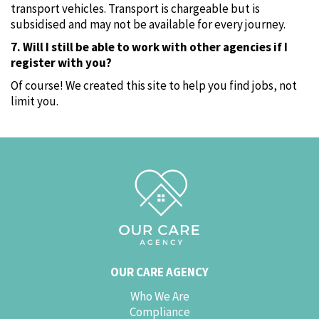
transport vehicles. Transport is chargeable but is
subsidised and may not be available for every journey.
7. Will I still be able to work with other agencies if I
register with you?
Of course! We created this site to help you find jobs‚ not
limit you.
OUR CARE AGENCY
Who We Are
Compliance