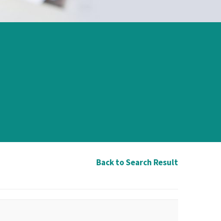
Back to Search Result