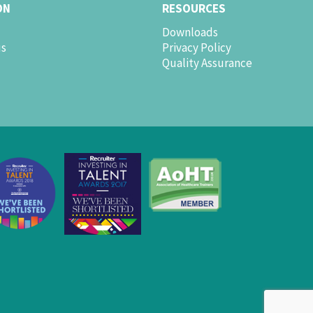
ON
RESOURCES
Downloads
us
Privacy Policy
Quality Assurance