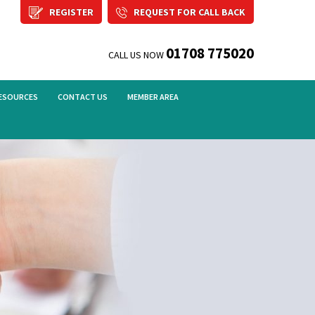
REGISTER
REQUEST FOR CALL BACK
01708 775020
CALL US NOW
ESOURCES
CONTACT US
MEMBER AREA