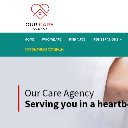
HOME
WHO WE ARE
FIND A JOB
REGISTRATIONS
CORONAVIRUS (COVID-19)