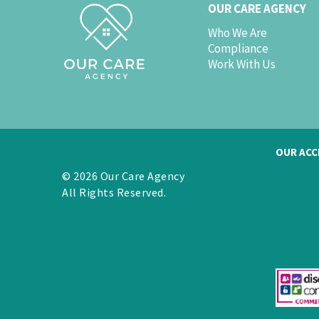
OUR CARE AGENCY
Who We Are
Compliance
Work With Us
OUR ACC
© 2026 Our Care Agency
All Rights Reserved.