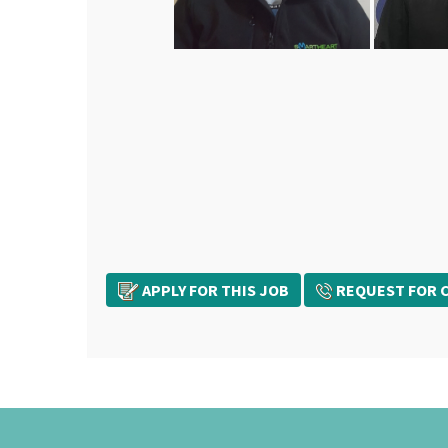
APPLY FOR THIS JOB
REQUEST FOR C