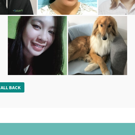
ALL BACK