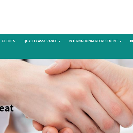
CLIENTS
QUALITY ASSURANCE
INTERNATIONAL RECRUITMENT
R