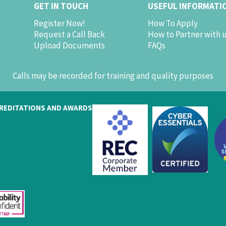
GET IN TOUCH
USEFUL INFORMATI
Register Now!
How To Apply
Request a Call Back
How to Partner with 
Upload Documents
FAQs
Calls may be recorded for training and quality purposes
REDITATIONS AND AWARDS