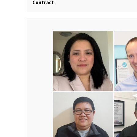
Contract
: