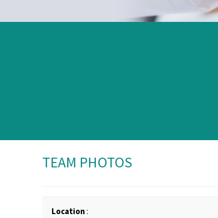
TEAM PHOTOS
Location
: