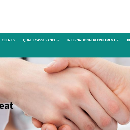
CLIENTS
QUALITY ASSURANCE
INTERNATIONAL RECRUITMENT
R