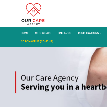
HOME
WHO WE ARE
FIND A JOB
REGISTRATIONS
CORONAVIRUS (COVID-19)