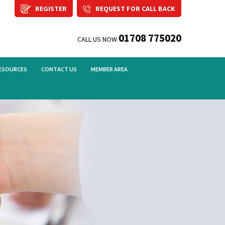
REGISTER
REQUEST FOR CALL BACK
01708 775020
CALL US NOW
ESOURCES
CONTACT US
MEMBER AREA