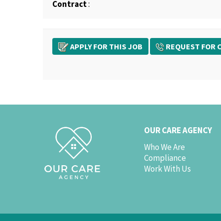
Contract
:
APPLY FOR THIS JOB
REQUEST FOR C
OUR CARE AGENCY
Who We Are
Compliance
Work With Us