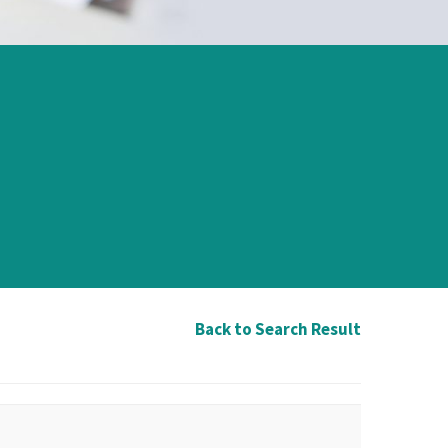
Back to Search Result