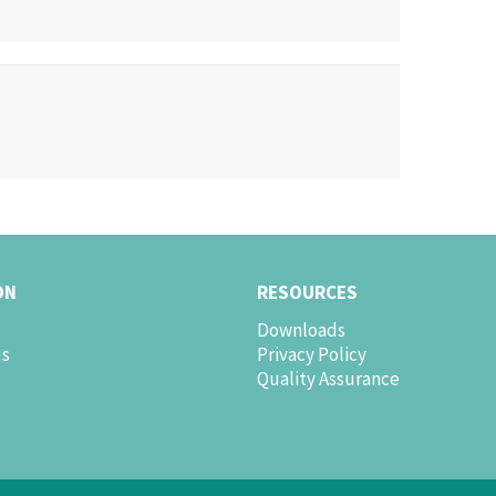
ON
RESOURCES
Downloads
us
Privacy Policy
Quality Assurance