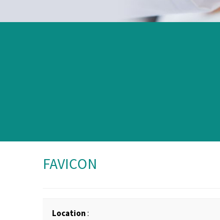
FAVICON
Location
: