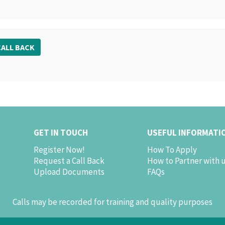
ALL BACK
GET IN TOUCH
USEFUL INFORMATI
Register Now!
How To Apply
Request a Call Back
How to Partner with 
Upload Documents
FAQs
Calls may be recorded for training and quality purposes