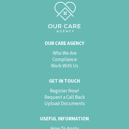
OUR CARE AGENCY
Who We Are
Compliance
Work With Us
GET IN TOUCH
Register Now!
Request a Call Back
Upload Documents
USEFUL INFORMATION
How To Apply