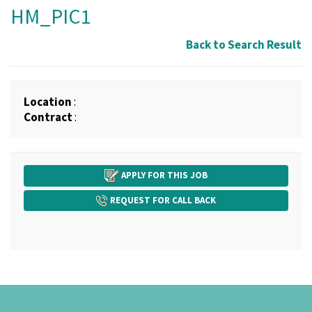
HM_PIC1
Back to Search Result
Location
:
Contract
:
APPLY FOR THIS JOB
REQUEST FOR CALL BACK