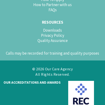
How to Partner with us
FAQs
RESOURCES
Downloads
Privacy Policy
Quality Assurance
Calls may be recorded for training and quality purposes
© 2026 Our Care Agency
All Rights Reserved.
OUR ACCREDITATIONS AND AWARDS