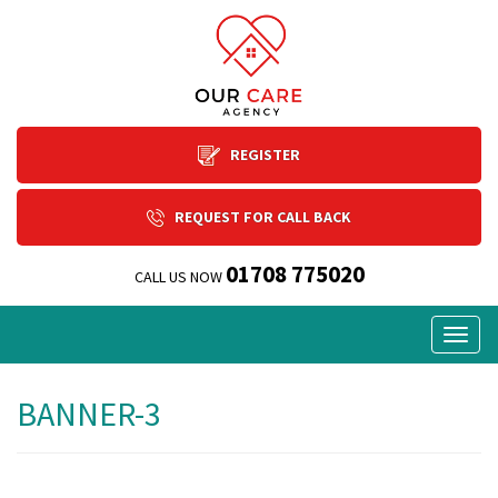
REGISTER
REQUEST FOR CALL BACK
01708 775020
CALL US NOW
Togg
navig
BANNER-3