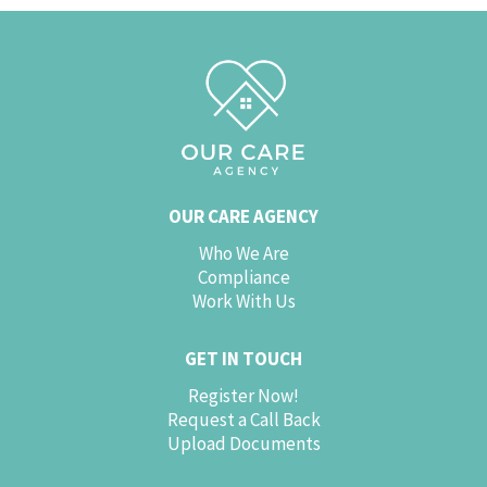
OUR CARE AGENCY
Who We Are
Compliance
Work With Us
GET IN TOUCH
Register Now!
Request a Call Back
Upload Documents