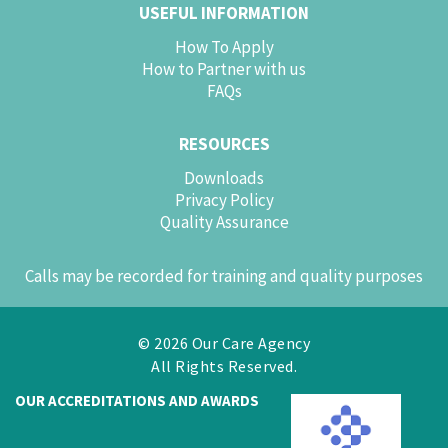
USEFUL INFORMATION
How To Apply
How to Partner with us
FAQs
RESOURCES
Downloads
Privacy Policy
Quality Assurance
Calls may be recorded for training and quality purposes
© 2026 Our Care Agency
All Rights Reserved.
OUR ACCREDITATIONS AND AWARDS