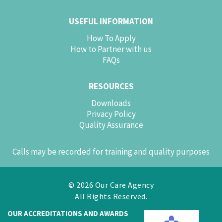
USEFUL INFORMATION
How To Apply
How to Partner with us
FAQs
RESOURCES
Downloads
Privacy Policy
Quality Assurance
Calls may be recorded for training and quality purposes
© 2026 Our Care Agency
All Rights Reserved.
OUR ACCREDITATIONS AND AWARDS