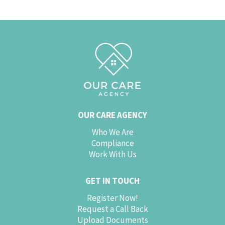
OUR CARE AGENCY
Who We Are
Compliance
Work With Us
GET IN TOUCH
Register Now!
Request a Call Back
Upload Documents