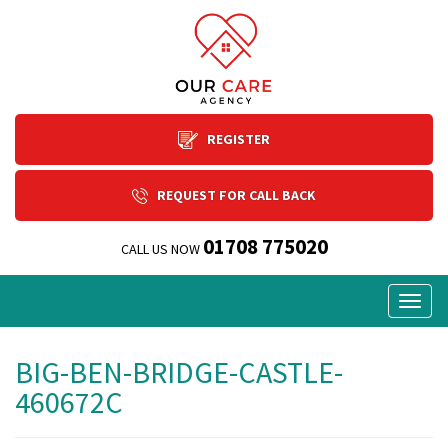
REGISTER
REQUEST FOR CALL BACK
01708 775020
CALL US NOW
Togg
navig
BIG-BEN-BRIDGE-CASTLE-
460672C