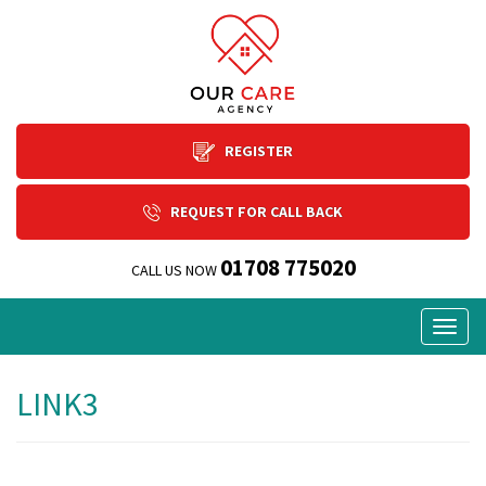
REGISTER
REQUEST FOR CALL BACK
01708 775020
CALL US NOW
Togg
navig
LINK3