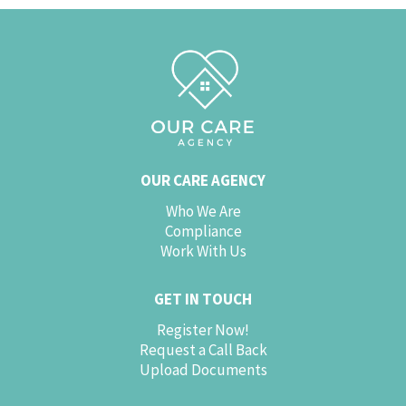
OUR CARE AGENCY
Who We Are
Compliance
Work With Us
GET IN TOUCH
Register Now!
Request a Call Back
Upload Documents