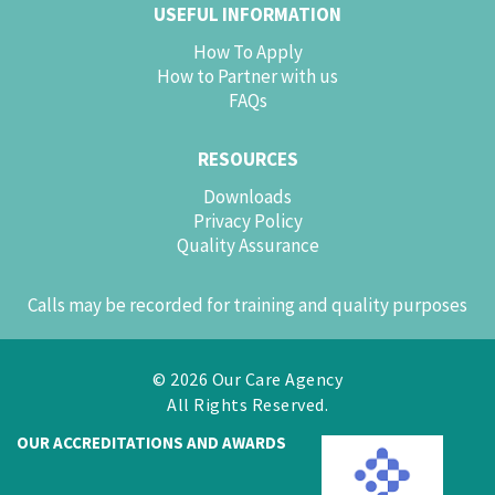
USEFUL INFORMATION
How To Apply
How to Partner with us
FAQs
RESOURCES
Downloads
Privacy Policy
Quality Assurance
Calls may be recorded for training and quality purposes
© 2026 Our Care Agency
All Rights Reserved.
OUR ACCREDITATIONS AND AWARDS