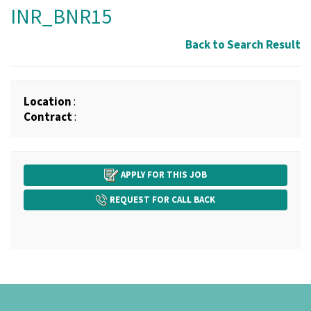
INR_BNR15
Back to Search Result
Location
:
Contract
:
APPLY FOR THIS JOB
REQUEST FOR CALL BACK