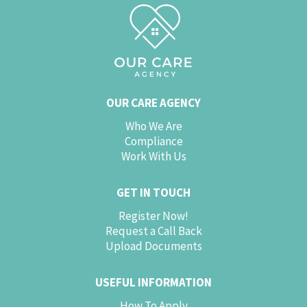
OUR CARE AGENCY
Who We Are
Compliance
Work With Us
GET IN TOUCH
Register Now!
Request a Call Back
Upload Documents
USEFUL INFORMATION
How To Apply