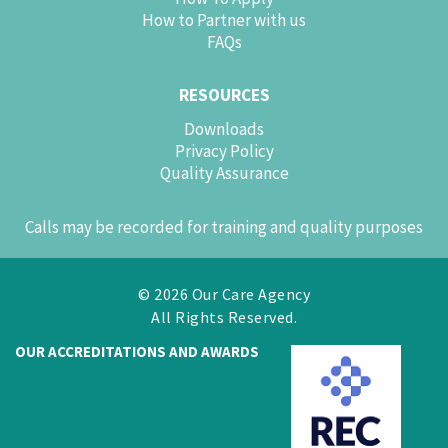
How to Partner with us
FAQs
RESOURCES
Downloads
Privacy Policy
Quality Assurance
Calls may be recorded for training and quality purposes
© 2026 Our Care Agency
All Rights Reserved.
OUR ACCREDITATIONS AND AWARDS