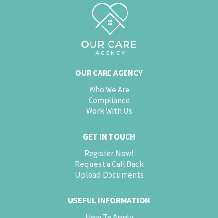
OUR CARE AGENCY
Who We Are
Compliance
Work With Us
GET IN TOUCH
Register Now!
Request a Call Back
Upload Documents
USEFUL INFORMATION
How To Apply