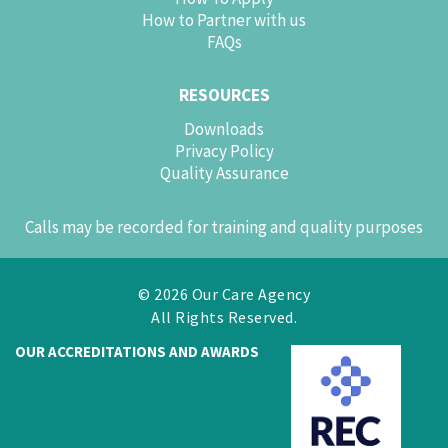
How to Partner with us
FAQs
RESOURCES
Downloads
Privacy Policy
Quality Assurance
Calls may be recorded for training and quality purposes
© 2026 Our Care Agency
All Rights Reserved.
OUR ACCREDITATIONS AND AWARDS