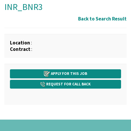
INR_BNR3
Back to Search Result
Location
:
Contract
:
APPLY FOR THIS JOB
REQUEST FOR CALL BACK