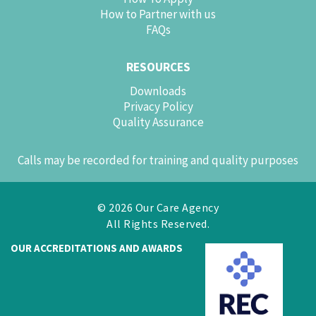
How to Partner with us
FAQs
RESOURCES
Downloads
Privacy Policy
Quality Assurance
Calls may be recorded for training and quality purposes
© 2026 Our Care Agency
All Rights Reserved.
OUR ACCREDITATIONS AND AWARDS