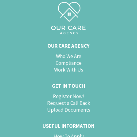
OUR CARE AGENCY
Who We Are
Compliance
Work With Us
GET IN TOUCH
Register Now!
Request a Call Back
Upload Documents
USEFUL INFORMATION
How To Apply