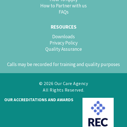
How to Partner with us
FAQs
RESOURCES
Downloads
Privacy Policy
Quality Assurance
Calls may be recorded for training and quality purposes
© 2026 Our Care Agency
All Rights Reserved.
OUR ACCREDITATIONS AND AWARDS