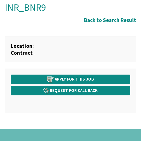
INR_BNR9
Back to Search Result
Location
:
Contract
:
APPLY FOR THIS JOB
REQUEST FOR CALL BACK