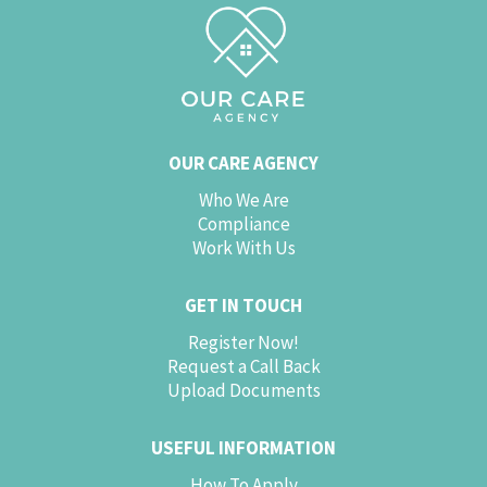
OUR CARE AGENCY
Who We Are
Compliance
Work With Us
GET IN TOUCH
Register Now!
Request a Call Back
Upload Documents
USEFUL INFORMATION
How To Apply