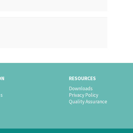
ON
RESOURCES
Downloads
us
Privacy Policy
Quality Assurance