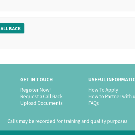
ALL BACK
GET IN TOUCH
USEFUL INFORMATI
Register Now!
How To Apply
Request a Call Back
How to Partner with 
Upload Documents
FAQs
Calls may be recorded for training and quality purposes