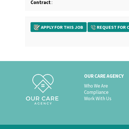
Contract
:
APPLY FOR THIS JOB
REQUEST FOR C
OUR CARE AGENCY
Who We Are
Compliance
Work With Us