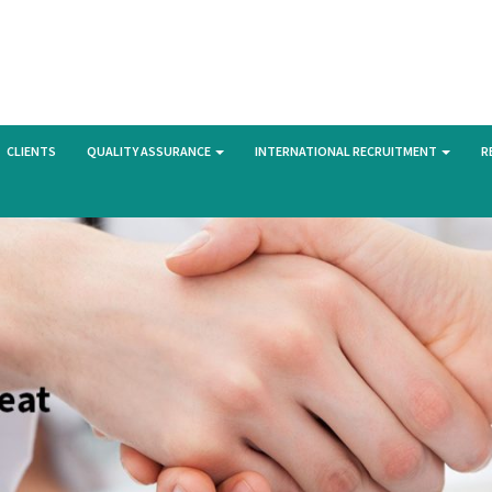
CLIENTS
QUALITY ASSURANCE
INTERNATIONAL RECRUITMENT
R