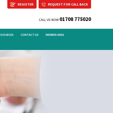
REGISTER
REQUEST FOR CALL BACK
01708 775020
CALL US NOW
ESOURCES
CONTACT US
MEMBER AREA