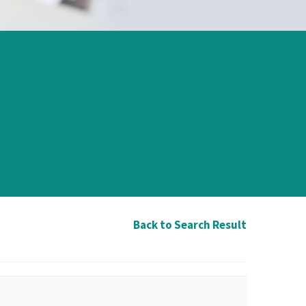
Back to Search Result