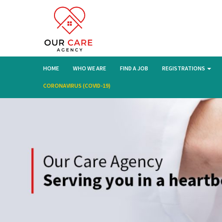
HOME
WHO WE ARE
FIND A JOB
REGISTRATIONS
CORONAVIRUS (COVID-19)