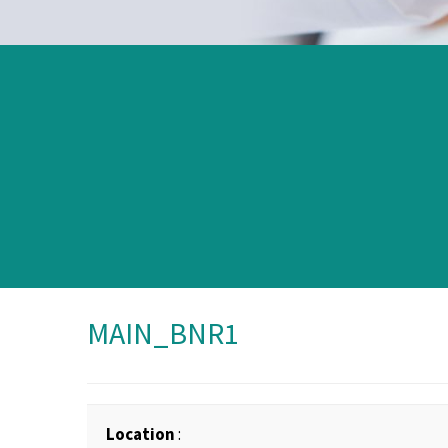
MAIN_BNR1
Location
: