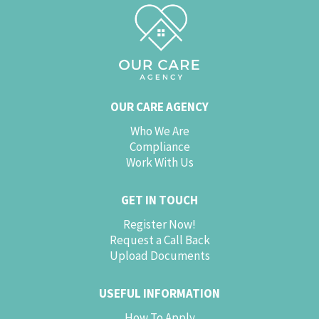
OUR CARE AGENCY
Who We Are
Compliance
Work With Us
GET IN TOUCH
Register Now!
Request a Call Back
Upload Documents
USEFUL INFORMATION
How To Apply