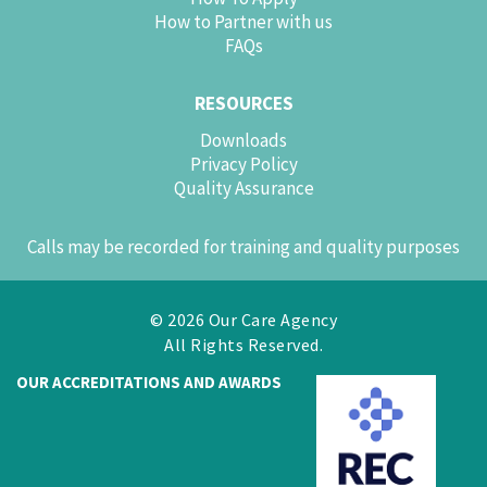
How to Partner with us
FAQs
RESOURCES
Downloads
Privacy Policy
Quality Assurance
Calls may be recorded for training and quality purposes
© 2026 Our Care Agency
All Rights Reserved.
OUR ACCREDITATIONS AND AWARDS