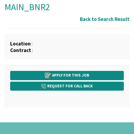
MAIN_BNR2
Back to Search Result
Location
:
Contract
:
APPLY FOR THIS JOB
REQUEST FOR CALL BACK