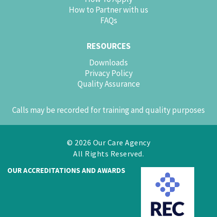
How to Partner with us
FAQs
RESOURCES
Downloads
Privacy Policy
Quality Assurance
Calls may be recorded for training and quality purposes
© 2026 Our Care Agency
All Rights Reserved.
OUR ACCREDITATIONS AND AWARDS