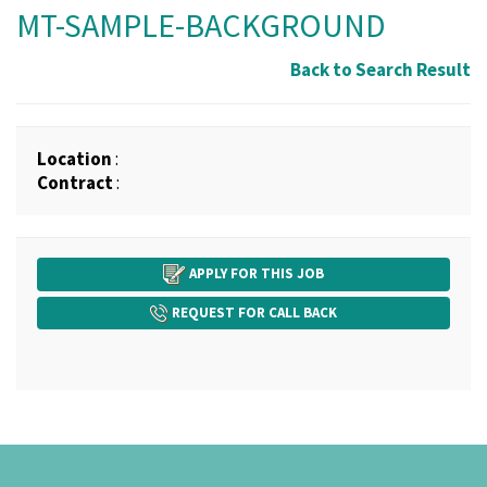
MT-SAMPLE-BACKGROUND
Back to Search Result
Location
:
Contract
:
APPLY FOR THIS JOB
REQUEST FOR CALL BACK