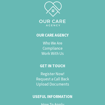
OUR CARE AGENCY
Who We Are
Compliance
Work With Us
GET IN TOUCH
Register Now!
Request a Call Back
Upload Documents
USEFUL INFORMATION
How To Apply