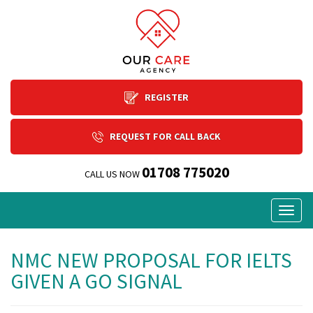
REGISTER
REQUEST FOR CALL BACK
01708 775020
CALL US NOW
Togg
navig
NMC NEW PROPOSAL FOR IELTS
GIVEN A GO SIGNAL