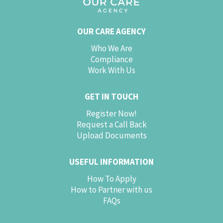
OUR CARE AGENCY
Who We Are
Compliance
Work With Us
GET IN TOUCH
Register Now!
Request a Call Back
Upload Documents
USEFUL INFORMATION
How To Apply
How to Partner with us
FAQs