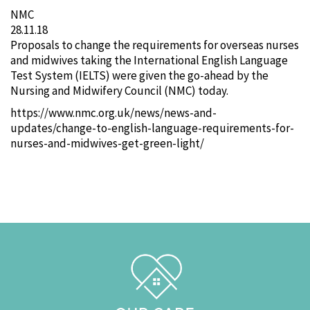
NMC
28.11.18
Proposals to change the requirements for overseas nurses
and midwives taking the International English Language
Test System (IELTS) were given the go-ahead by the
Nursing and Midwifery Council (NMC) today.
https://www.nmc.org.uk/news/news-and-
updates/change-to-english-language-requirements-for-
nurses-and-midwives-get-green-light/