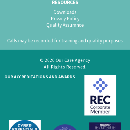
RESOURCES
Downloads
Privacy Policy
Quality Assurance
Calls may be recorded for training and quality purposes
© 2026 Our Care Agency
All Rights Reserved.
OUR ACCREDITATIONS AND AWARDS