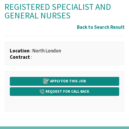
REGISTERED SPECIALIST AND
GENERAL NURSES
Back to Search Result
Location
: North London
Contract
:
APPLY FOR THIS JOB
REQUEST FOR CALL BACK