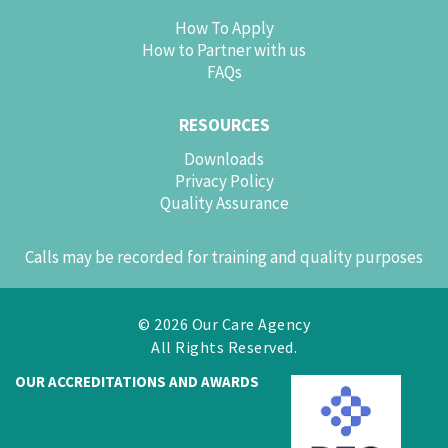
How To Apply
How to Partner with us
FAQs
RESOURCES
Downloads
Privacy Policy
Quality Assurance
Calls may be recorded for training and quality purposes
© 2026 Our Care Agency
All Rights Reserved.
OUR ACCREDITATIONS AND AWARDS