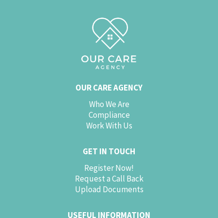
OUR CARE AGENCY
Who We Are
Compliance
Work With Us
GET IN TOUCH
Register Now!
Request a Call Back
Upload Documents
USEFUL INFORMATION