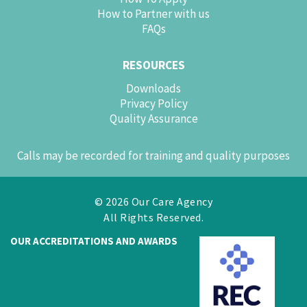
How to Partner with us
FAQs
RESOURCES
Downloads
Privacy Policy
Quality Assurance
Calls may be recorded for training and quality purposes
© 2026 Our Care Agency
All Rights Reserved.
OUR ACCREDITATIONS AND AWARDS