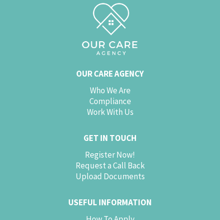
OUR CARE AGENCY
Who We Are
Compliance
Work With Us
GET IN TOUCH
Register Now!
Request a Call Back
Upload Documents
USEFUL INFORMATION
How To Apply