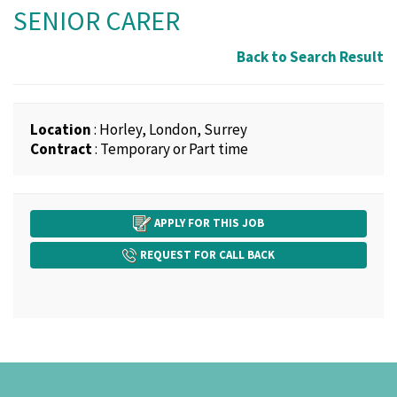
SENIOR CARER
Back to Search Result
Location
: Horley, London, Surrey
Contract
: Temporary or Part time
APPLY FOR THIS JOB
REQUEST FOR CALL BACK