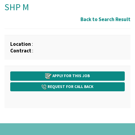
SHP M
Back to Search Result
Location
:
Contract
:
APPLY FOR THIS JOB
REQUEST FOR CALL BACK