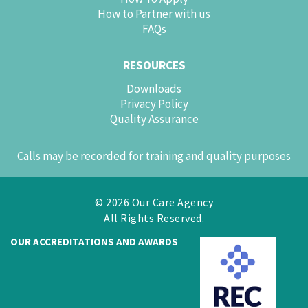
How to Partner with us
FAQs
RESOURCES
Downloads
Privacy Policy
Quality Assurance
Calls may be recorded for training and quality purposes
© 2026 Our Care Agency
All Rights Reserved.
OUR ACCREDITATIONS AND AWARDS