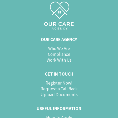
OUR CARE AGENCY
Who We Are
Compliance
Work With Us
GET IN TOUCH
Register Now!
Request a Call Back
Upload Documents
USEFUL INFORMATION
How To Apply