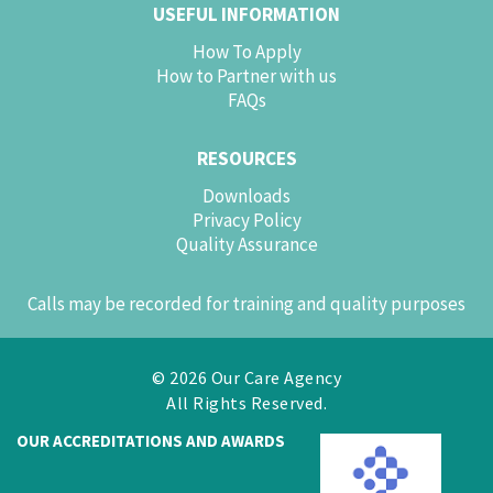
USEFUL INFORMATION
How To Apply
How to Partner with us
FAQs
RESOURCES
Downloads
Privacy Policy
Quality Assurance
Calls may be recorded for training and quality purposes
© 2026 Our Care Agency
All Rights Reserved.
OUR ACCREDITATIONS AND AWARDS