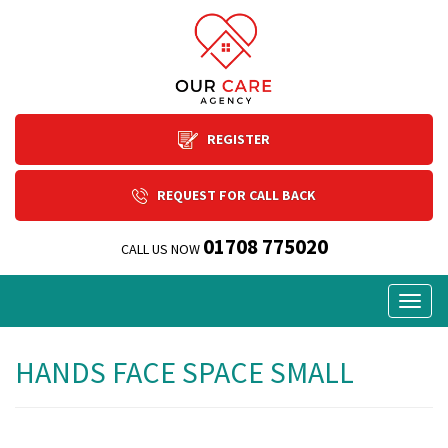
REGISTER
REQUEST FOR CALL BACK
01708 775020
CALL US NOW
Togg
navig
HANDS FACE SPACE SMALL