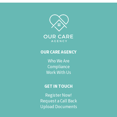
OUR CARE AGENCY
Who We Are
Compliance
Work With Us
GET IN TOUCH
Register Now!
Request a Call Back
Upload Documents