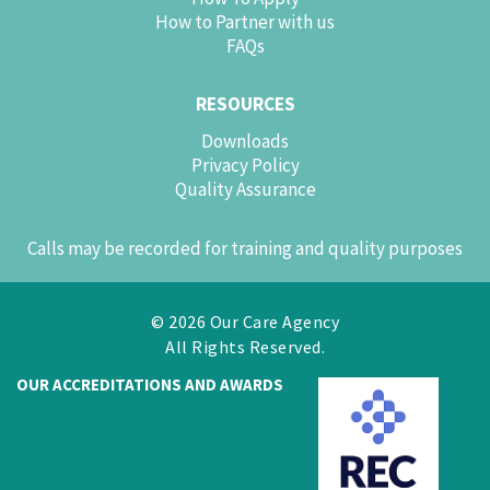
How to Partner with us
FAQs
RESOURCES
Downloads
Privacy Policy
Quality Assurance
Calls may be recorded for training and quality purposes
© 2026 Our Care Agency
All Rights Reserved.
OUR ACCREDITATIONS AND AWARDS