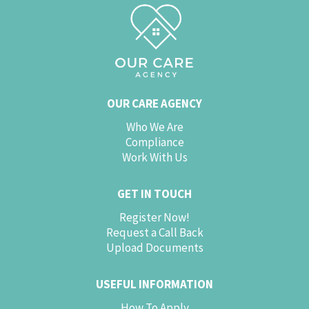
OUR CARE AGENCY
Who We Are
Compliance
Work With Us
GET IN TOUCH
Register Now!
Request a Call Back
Upload Documents
USEFUL INFORMATION
How To Apply