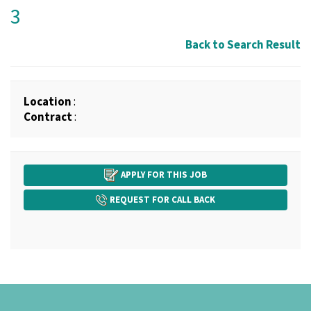
3
Back to Search Result
Location
:
Contract
:
APPLY FOR THIS JOB
REQUEST FOR CALL BACK