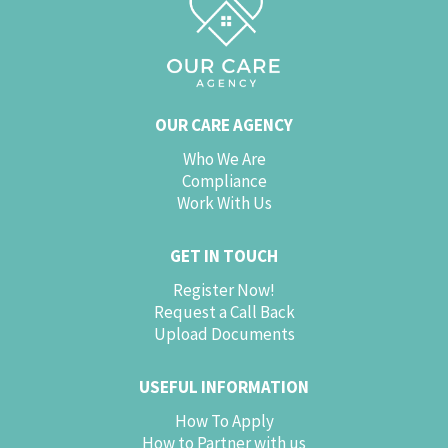
OUR CARE AGENCY
Who We Are
Compliance
Work With Us
GET IN TOUCH
Register Now!
Request a Call Back
Upload Documents
USEFUL INFORMATION
How To Apply
How to Partner with us