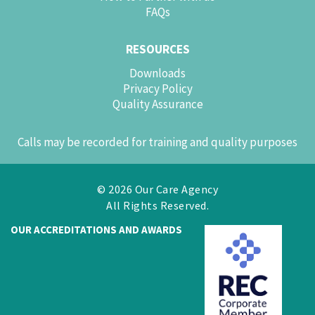
FAQs
RESOURCES
Downloads
Privacy Policy
Quality Assurance
Calls may be recorded for training and quality purposes
© 2026 Our Care Agency
All Rights Reserved.
OUR ACCREDITATIONS AND AWARDS