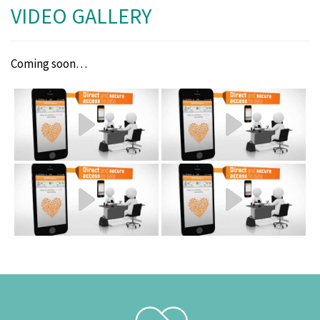
VIDEO GALLERY
Coming soon…