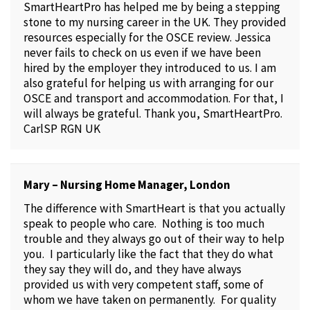
SmartHeartPro has helped me by being a stepping
stone to my nursing career in the UK. They provided
resources especially for the OSCE review. Jessica
never fails to check on us even if we have been
hired by the employer they introduced to us. I am
also grateful for helping us with arranging for our
OSCE and transport and accommodation. For that, I
will always be grateful. Thank you, SmartHeartPro.
CarlSP RGN UK
Mary – Nursing Home Manager, London
The difference with SmartHeart is that you actually
speak to people who care. Nothing is too much
trouble and they always go out of their way to help
you. I particularly like the fact that they do what
they say they will do, and they have always
provided us with very competent staff, some of
whom we have taken on permanently. For quality