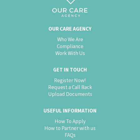
OUR CARE AGENCY
Who We Are
Compliance
Work With Us
GET IN TOUCH
Register Now!
Request a Call Back
Upload Documents
USEFUL INFORMATION
How To Apply
How to Partner with us
FAQs