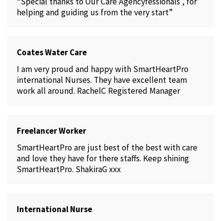
“Special thanks to Our Care Agencyfessionals , for
helping and guiding us from the very start”
Coates Water Care
I am very proud and happy with SmartHeartPro
international Nurses. They have excellent team
work all around. RachelC Registered Manager
Freelancer Worker
SmartHeartPro are just best of the best with care
and love they have for there staffs. Keep shining
SmartHeartPro. ShakiraG xxx
International Nurse