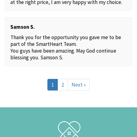
at the right price, I am very happy with my choice.
Samson S.
Thank you for the opportunity you gave me to be
part of the SmartHeart Team.
You guys have been amazing. May God continue
blessing you. Samson S.
1
2
Next »