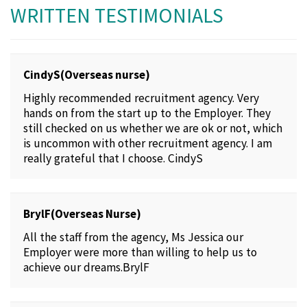
WRITTEN TESTIMONIALS
CindyS(Overseas nurse)
Highly recommended recruitment agency. Very
hands on from the start up to the Employer. They
still checked on us whether we are ok or not, which
is uncommon with other recruitment agency. I am
really grateful that I choose. CindyS
BrylF(Overseas Nurse)
All the staff from the agency, Ms Jessica our
Employer were more than willing to help us to
achieve our dreams.BrylF