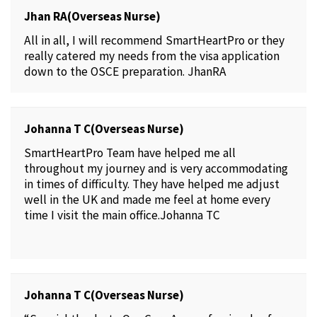
Jhan RA(Overseas Nurse)
All in all, I will recommend SmartHeartPro or they
really catered my needs from the visa application
down to the OSCE preparation. JhanRA
Johanna T C(Overseas Nurse)
SmartHeartPro Team have helped me all
throughout my journey and is very accommodating
in times of difficulty. They have helped me adjust
well in the UK and made me feel at home every
time I visit the main office.Johanna TC
Johanna T C(Overseas Nurse)