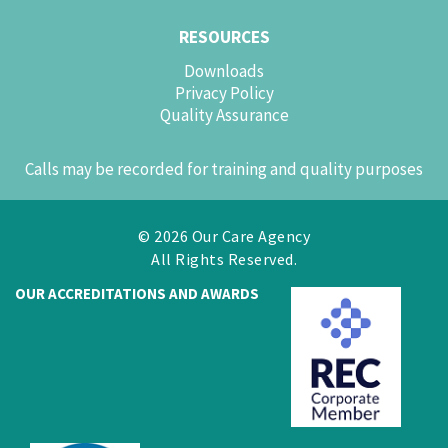
RESOURCES
Downloads
Privacy Policy
Quality Assurance
Calls may be recorded for training and quality purposes
© 2026 Our Care Agency
All Rights Reserved.
OUR ACCREDITATIONS AND AWARDS