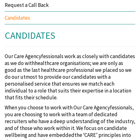
Request a Call Back
Candidates
CANDIDATES
Our Care Agencyfessionals work as closely with candidates
as we do withhealthcare organisations; we are only as
good as the last healthcare professional we placed so we
do our utmost to provide our candidates with a
personalised service that ensures we match each
individual to a role that suits their expertise in a location
that fits their schedule.
When you choose to work with Our Care Agencyfessionals‚
you are choosing to work with a team of dedicated
recruiters who have a deep understanding of the industry‚
and of those who work within it. We focus on candidate
wellbeing and have embeddedthe ‘CARE’ principles into