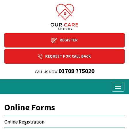
REGISTER
REQUEST FOR CALL BACK
01708 775020
CALL US NOW
Togg
navig
Online Forms
Online Registration