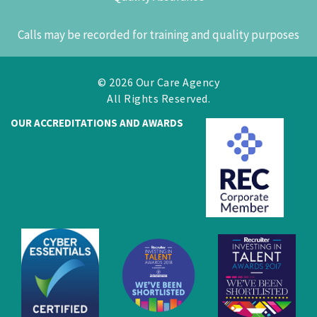
Calls may be recorded for training and quality purposes
© 2026 Our Care Agency
All Rights Reserved.
OUR ACCREDITATIONS AND AWARDS