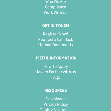
Who We Are
Compliance
Work With Us
GET IN TOUCH
Register Now!
Request a Call Back
Upload Documents
USEFUL INFORMATION
How To Apply
How to Partner with us
FAQs
RESOURCES
Downloads
Privacy Policy
Quality Assurance