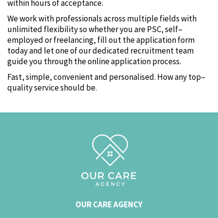
within hours of acceptance.
We work with professionals across multiple fields with
unlimited flexibility so whether you are PSC‚ self–
employed or freelancing‚ fill out the application form
today and let one of our dedicated recruitment team
guide you through the online application process.
Fast‚ simple‚ convenient and personalised. How any top–
quality service should be.
OUR CARE AGENCY