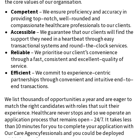
the core values of our organisation.
Competent
– We ensure proficiency and accuracy in
providing top–notch‚ well–rounded and
compassionate healthcare professionals to our clients.
Accessible
– We guarantee that our clients will find the
support they need in a heartbeat through easy
transactional systems and round–the–clock services.
Reliable
– We prioritise our client’s convenience
through a fast‚ consistent and excellent–quality of
service.
Efficient
– We commit to experience–centric
partnerships through convenient and intuitive end–to–
end transactions.
We list thousands of opportunities a year and are eager to
match the right candidates with roles that suit their
experience. Healthcare never stops and so we operate an
application process that remains open – 24/7. It takes less
than 10 minutes for you to complete your application with
Our Care Agencyfessionals and you could be deployed