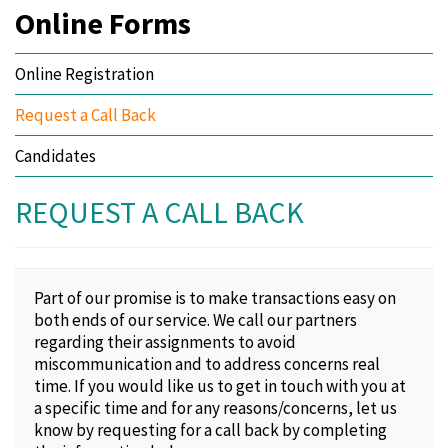
Online Forms
Online Registration
Request a Call Back
Candidates
REQUEST A CALL BACK
Part of our promise is to make transactions easy on
both ends of our service. We call our partners
regarding their assignments to avoid
miscommunication and to address concerns real
time. If you would like us to get in touch with you at
a specific time and for any reasons/concerns, let us
know by requesting for a call back by completing