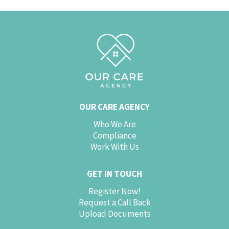
OUR CARE AGENCY
Who We Are
Compliance
Work With Us
GET IN TOUCH
Register Now!
Request a Call Back
Upload Documents