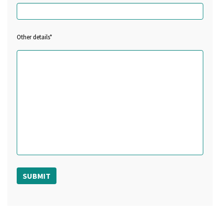
Other details*