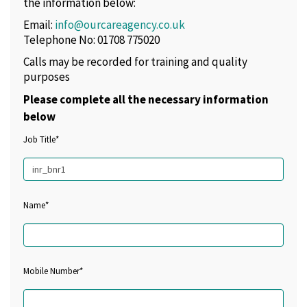
the information below:
Email:
info@ourcareagency.co.uk
Telephone No: 01708 775020
Calls may be recorded for training and quality
purposes
Please complete all the necessary information
below
Job Title*
Name*
Mobile Number*