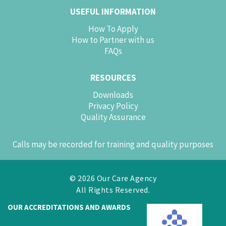
USEFUL INFORMATION
How To Apply
How to Partner with us
FAQs
RESOURCES
Downloads
Privacy Policy
Quality Assurance
Calls may be recorded for training and quality purposes
© 2026 Our Care Agency
All Rights Reserved.
OUR ACCREDITATIONS AND AWARDS