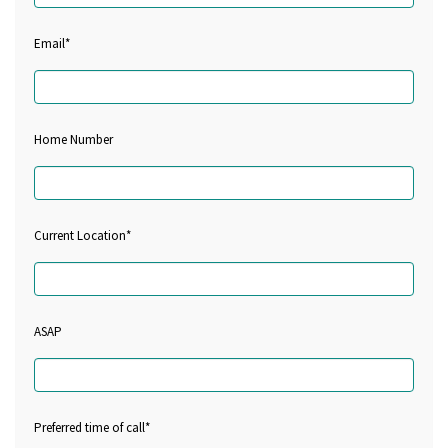
Email*
Home Number
Current Location*
ASAP
Preferred time of call*